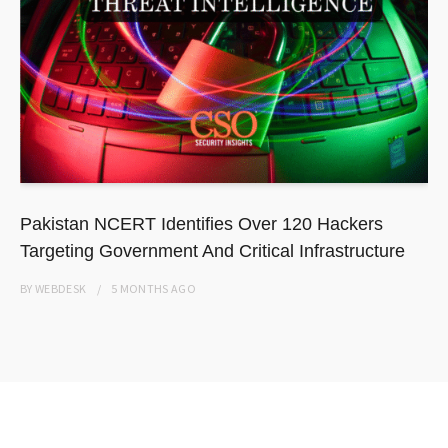
Pakistan NCERT Identifies Over 120 Hackers
Targeting Government And Critical Infrastructure
BY
WEBDESK
5 MONTHS
AGO