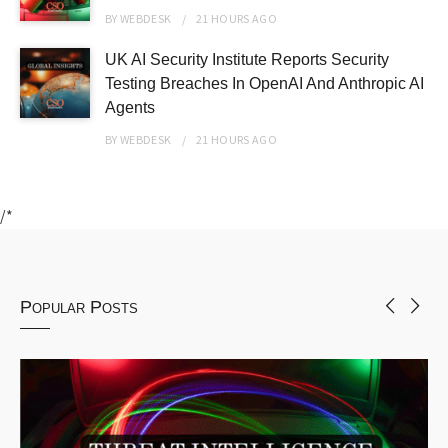
BY
WEBDESK
21 HOURS
AGO
UK AI Security Institute Reports Security
Testing Breaches In OpenAI And Anthropic AI
Agents
BY
WEBDESK
21 HOURS
AGO
/*
Popular Posts