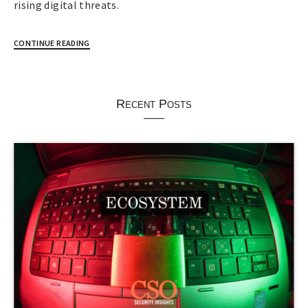
rising digital threats.
CONTINUE READING
Recent Posts