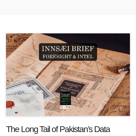
The Long Tail of Pakistan’s Data