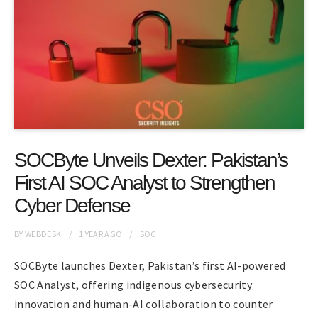
SOCByte Unveils Dexter: Pakistan’s
First AI SOC Analyst to Strengthen
Cyber Defense
BY
WEBDESK
1 YEAR
AGO
SOC
SOCByte launches Dexter, Pakistan’s first AI-powered
SOC Analyst, offering indigenous cybersecurity
innovation and human-AI collaboration to counter