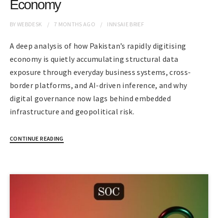
Economy
BY
WEBDESK
7 MONTHS
AGO
INNSAIE BRIEF
A deep analysis of how Pakistan’s rapidly digitising
economy is quietly accumulating structural data
exposure through everyday business systems, cross-
border platforms, and AI-driven inference, and why
digital governance now lags behind embedded
infrastructure and geopolitical risk.
CONTINUE READING