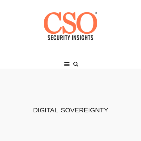
digital sovereignty