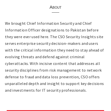
About
We brought Chief Information Security and Chief
Information Officer designations to Pakistan before
they were ever used here. The CSO Security Insights site
serves enterprise security decision-makers and users
with the critical information they need to stay ahead of
evolving threats and defend against criminal
cyberattacks. With incisive content that addresses all
security disciplines from risk management to network
defense to fraud and data loss prevention, CSO offers
unparalleled depth and insight to support key decisions
and investments for IT security professionals.