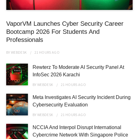
VaporVM Launches Cyber Security Career
Bootcamp 2026 For Students And
Professionals
BY
WEBDESK
21 HOURS
AGO
Rewterz To Moderate AI Security Panel At
InfoSec 2026 Karachi
BY
WEBDESK
21 HOURS
AGO
Meta Investigates AI Security Incident During
Cybersecurity Evaluation
BY
WEBDESK
21 HOURS
AGO
NCCIA And Interpol Disrupt International
Cybercrime Network With Singapore Police