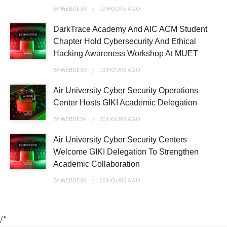
BY
WEBDESK
19 HOURS
AGO
DarkTrace Academy And AIC ACM Student
Chapter Hold Cybersecurity And Ethical
Hacking Awareness Workshop At MUET
BY
WEBDESK
19 HOURS
AGO
Air University Cyber Security Operations
Center Hosts GIKI Academic Delegation
BY
WEBDESK
20 HOURS
AGO
Air University Cyber Security Centers
Welcome GIKI Delegation To Strengthen
Academic Collaboration
BY
WEBDESK
20 HOURS
AGO
/*