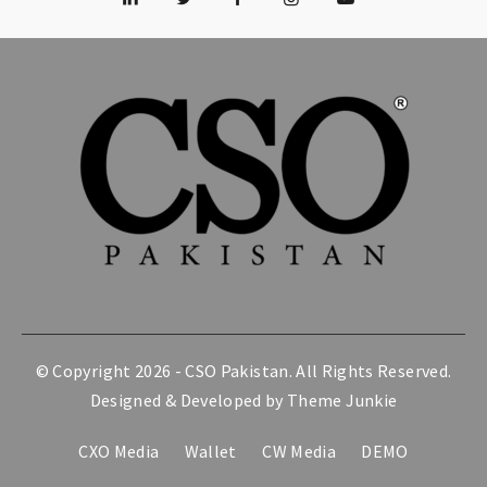
© Copyright 2026 -
CSO Pakistan
. All Rights Reserved.
Designed & Developed by
Theme Junkie
CXO Media
Wallet
CW Media
DEMO