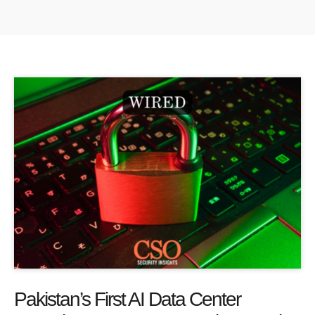
Pakistan’s First AI Data Center