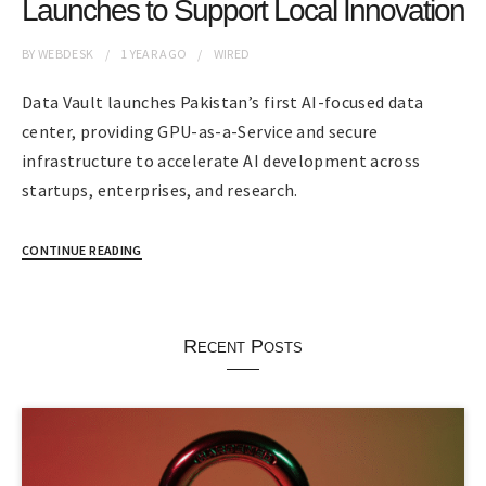
Launches to Support Local Innovation
BY
WEBDESK
1 YEAR
AGO
WIRED
Data Vault launches Pakistan’s first AI-focused data
center, providing GPU-as-a-Service and secure
infrastructure to accelerate AI development across
startups, enterprises, and research.
CONTINUE READING
Recent Posts