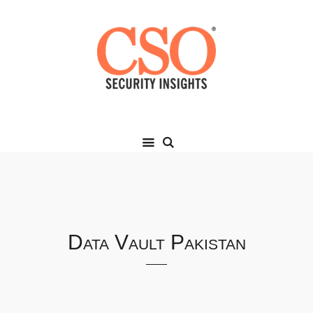
Data Vault Pakistan