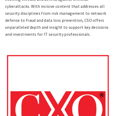
cyberattacks. With incisive content that addresses all
security disciplines from risk management to network
defense to fraud and data loss prevention, CSO offers
unparalleled depth and insight to support key decisions
and investments for IT security professionals.