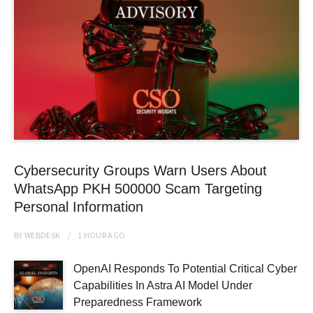
Cybersecurity Groups Warn Users About
WhatsApp PKH 500000 Scam Targeting
Personal Information
BY
WEBDESK
1 HOUR
AGO
OpenAI Responds To Potential Critical Cyber
Capabilities In Astra AI Model Under
Preparedness Framework