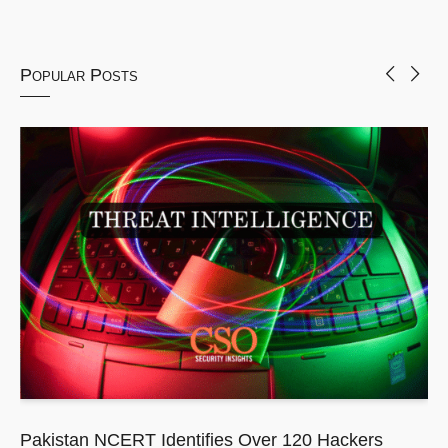
Popular Posts
Pakistan NCERT Identifies Over 120 Hackers