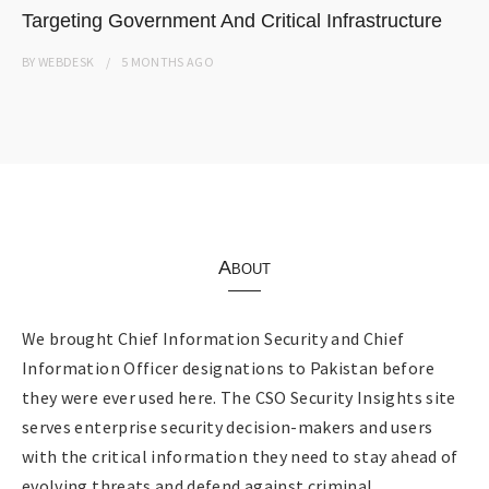
Targeting Government And Critical Infrastructure
BY
WEBDESK
5 MONTHS
AGO
About
We brought Chief Information Security and Chief
Information Officer designations to Pakistan before
they were ever used here. The CSO Security Insights site
serves enterprise security decision-makers and users
with the critical information they need to stay ahead of
evolving threats and defend against criminal