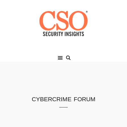
cybercrime forum