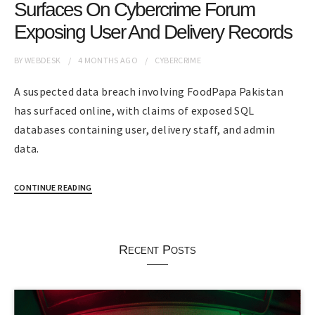
Surfaces On Cybercrime Forum
Exposing User And Delivery Records
BY
WEBDESK
4 MONTHS
AGO
CYBERCRIME
A suspected data breach involving FoodPapa Pakistan
has surfaced online, with claims of exposed SQL
databases containing user, delivery staff, and admin
data.
CONTINUE READING
Recent Posts