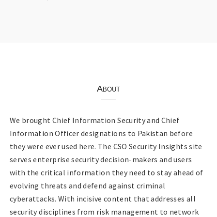
About
We brought Chief Information Security and Chief
Information Officer designations to Pakistan before
they were ever used here. The CSO Security Insights site
serves enterprise security decision-makers and users
with the critical information they need to stay ahead of
evolving threats and defend against criminal
cyberattacks. With incisive content that addresses all
security disciplines from risk management to network