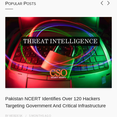
Popular Posts
Pakistan NCERT Identifies Over 120 Hackers
Targeting Government And Critical Infrastructure
BY
WEBDESK
5 MONTHS
AGO