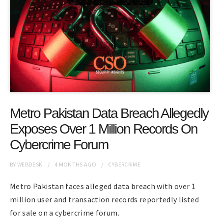
Metro Pakistan Data Breach Allegedly
Exposes Over 1 Million Records On
Cybercrime Forum
BY
WEBDESK
4 MONTHS
AGO
CYBERCRIME
Metro Pakistan faces alleged data breach with over 1
million user and transaction records reportedly listed
for sale on a cybercrime forum.