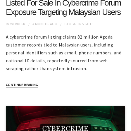
Listed For Sale In Cybercrime Forum
Exposure Targeting Malaysian Users
BY
WEBDESK
4 MONTHS
AGO
GLOBAL INSIGHTS
A cybercrime forum listing claims 82 million Agoda
customer records tied to Malaysian users, including
personal identifiers such as email, phone numbers, and
national ID details, reportedly sourced from web
scraping rather than system intrusion.
CONTINUE READING