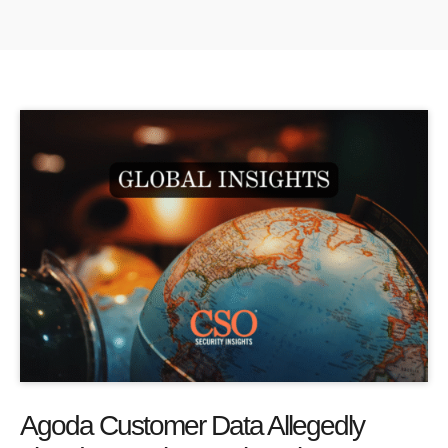
Agoda Customer Data Allegedly