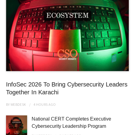
InfoSec 2026 To Bring Cybersecurity Leaders
Together In Karachi
BY
WEBDESK
4 HOURS
AGO
National CERT Completes Executive
Cybersecurity Leadership Program