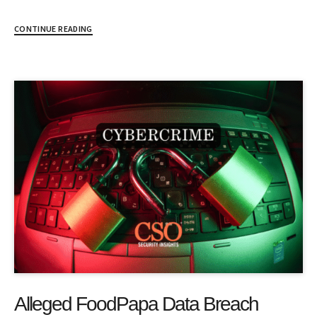
CONTINUE READING
Alleged FoodPapa Data Breach