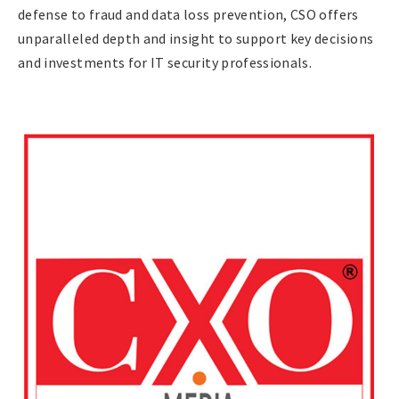
defense to fraud and data loss prevention, CSO offers
unparalleled depth and insight to support key decisions
and investments for IT security professionals.