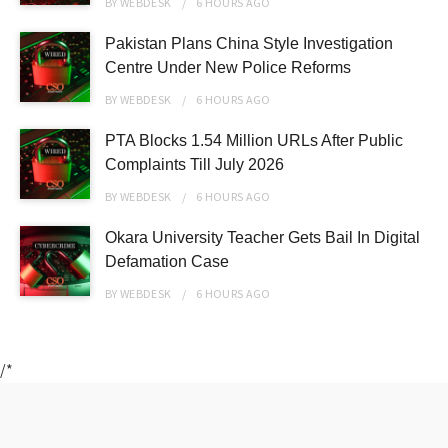
BY
WEBDESK
6 HOURS
AGO
Pakistan Plans China Style Investigation
Centre Under New Police Reforms
BY
WEBDESK
6 HOURS
AGO
PTA Blocks 1.54 Million URLs After Public
Complaints Till July 2026
BY
WEBDESK
6 HOURS
AGO
Okara University Teacher Gets Bail In Digital
Defamation Case
BY
WEBDESK
6 HOURS
AGO
/*