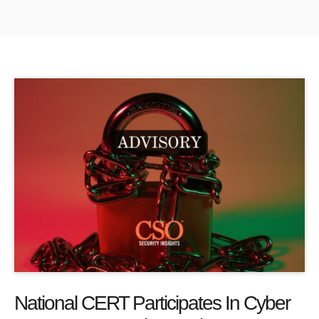
National CERT Participates In Cyber