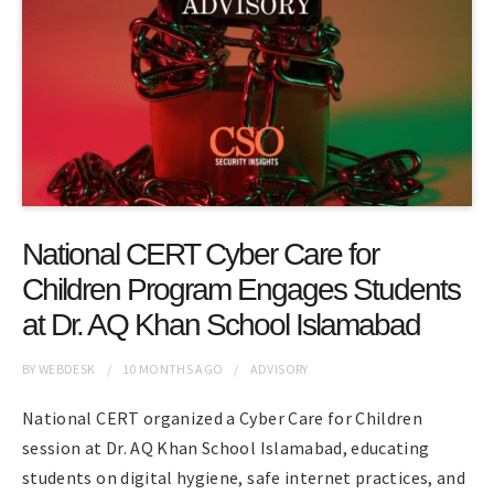
National CERT Cyber Care for
Children Program Engages Students
at Dr. AQ Khan School Islamabad
BY
WEBDESK
10 MONTHS
AGO
ADVISORY
National CERT organized a Cyber Care for Children
session at Dr. AQ Khan School Islamabad, educating
students on digital hygiene, safe internet practices, and