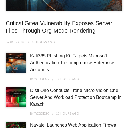
Critical Gitea Vulnerability Exposes Server
Files Through Org Mode Rendering
BY
WEBDESK
10 HOURS
AGO
Kali365 Phishing Kit Targets Microsoft
Authentication To Compromise Enterprise
Accounts
BY
WEBDESK
10 HOURS
AGO
Disti One Conducts Trend Micro Vision One
Server And Workload Protection Bootcamp In
Karachi
BY
WEBDESK
10 HOURS
AGO
Nayatel Launches Web Application Firewall