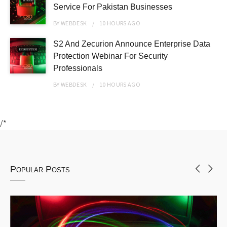
Service For Pakistan Businesses
BY
WEBDESK
10 HOURS
AGO
S2 And Zecurion Announce Enterprise Data
Protection Webinar For Security
Professionals
BY
WEBDESK
10 HOURS
AGO
/*
Popular Posts