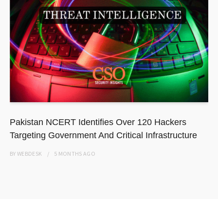
Pakistan NCERT Identifies Over 120 Hackers
Targeting Government And Critical Infrastructure
BY
WEBDESK
5 MONTHS
AGO