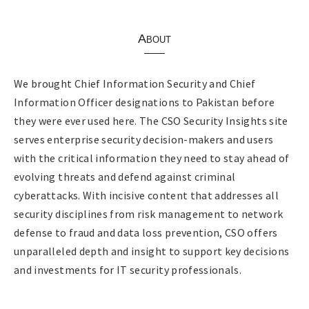
About
We brought Chief Information Security and Chief
Information Officer designations to Pakistan before
they were ever used here. The CSO Security Insights site
serves enterprise security decision-makers and users
with the critical information they need to stay ahead of
evolving threats and defend against criminal
cyberattacks. With incisive content that addresses all
security disciplines from risk management to network
defense to fraud and data loss prevention, CSO offers
unparalleled depth and insight to support key decisions
and investments for IT security professionals.