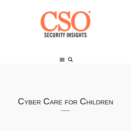
Cyber Care for Children