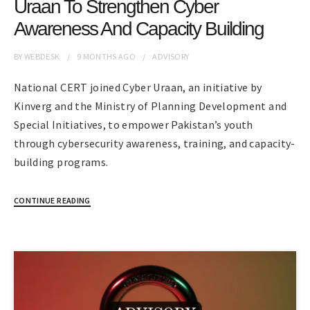
Uraan To Strengthen Cyber
Awareness And Capacity Building
BY
WEBDESK
9 MONTHS
AGO
ADVISORY
National CERT joined Cyber Uraan, an initiative by
Kinverg and the Ministry of Planning Development and
Special Initiatives, to empower Pakistan’s youth
through cybersecurity awareness, training, and capacity-
building programs.
CONTINUE READING