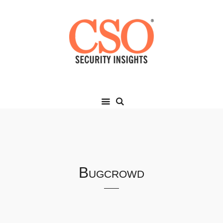
Bugcrowd