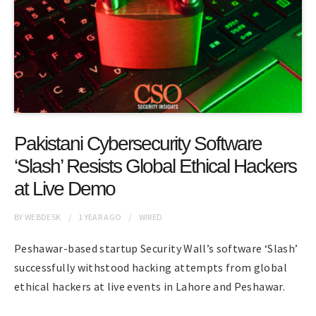
Pakistani Cybersecurity Software
‘Slash’ Resists Global Ethical Hackers
at Live Demo
BY
WEBDESK
1 YEAR
AGO
WIRED
Peshawar-based startup Security Wall’s software ‘Slash’
successfully withstood hacking attempts from global
ethical hackers at live events in Lahore and Peshawar.