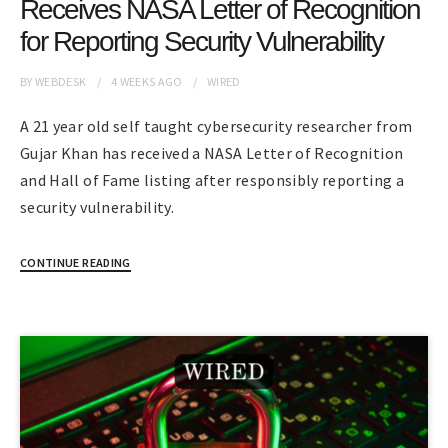
Receives NASA Letter of Recognition
for Reporting Security Vulnerability
BY
WEBDESK
4 WEEKS
AGO
WIRED
A 21 year old self taught cybersecurity researcher from
Gujar Khan has received a NASA Letter of Recognition
and Hall of Fame listing after responsibly reporting a
security vulnerability.
CONTINUE READING