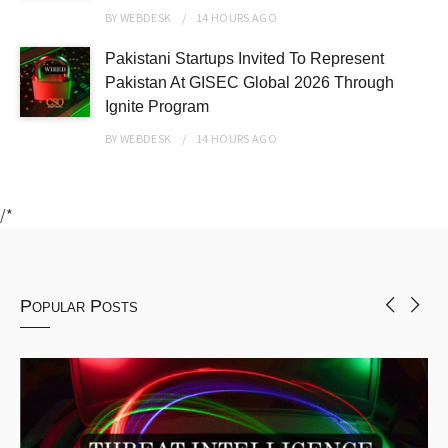
BY
WEBDESK
14 HOURS
AGO
Pakistani Startups Invited To Represent
Pakistan At GISEC Global 2026 Through
Ignite Program
BY
WEBDESK
14 HOURS
AGO
/*
Popular Posts