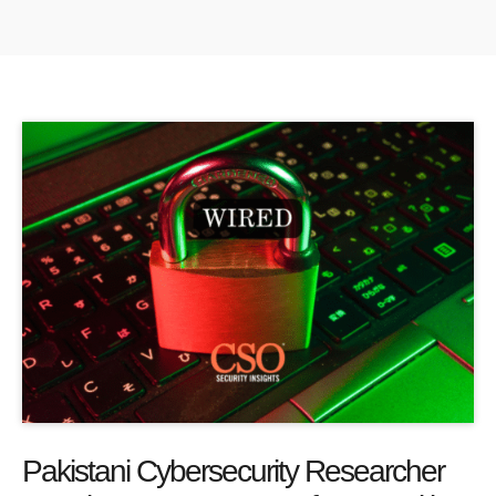
Pakistani Cybersecurity Researcher