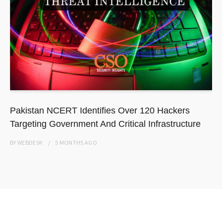
Pakistan NCERT Identifies Over 120 Hackers
Targeting Government And Critical Infrastructure
BY
WEBDESK
5 MONTHS
AGO