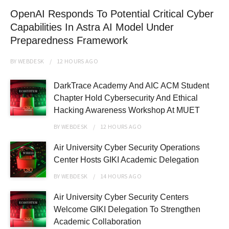
OpenAI Responds To Potential Critical Cyber
Capabilities In Astra AI Model Under
Preparedness Framework
BY
WEBDESK
12 HOURS
AGO
DarkTrace Academy And AIC ACM Student
Chapter Hold Cybersecurity And Ethical
Hacking Awareness Workshop At MUET
BY
WEBDESK
12 HOURS
AGO
Air University Cyber Security Operations
Center Hosts GIKI Academic Delegation
BY
WEBDESK
14 HOURS
AGO
Air University Cyber Security Centers
Welcome GIKI Delegation To Strengthen
Academic Collaboration