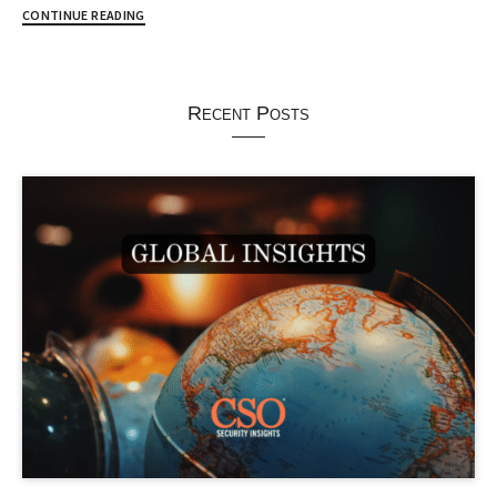
CONTINUE READING
Recent Posts