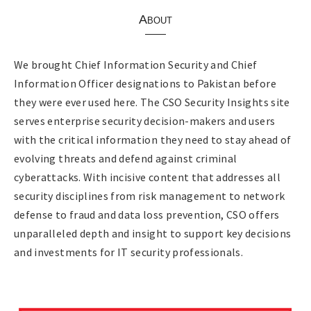
About
We brought Chief Information Security and Chief
Information Officer designations to Pakistan before
they were ever used here. The CSO Security Insights site
serves enterprise security decision-makers and users
with the critical information they need to stay ahead of
evolving threats and defend against criminal
cyberattacks. With incisive content that addresses all
security disciplines from risk management to network
defense to fraud and data loss prevention, CSO offers
unparalleled depth and insight to support key decisions
and investments for IT security professionals.