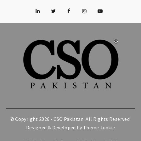
© Copyright 2026 -
CSO Pakistan
. All Rights Reserved.
Designed & Developed by
Theme Junkie