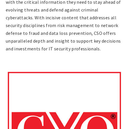
with the critical information they need to stay ahead of
evolving threats and defend against criminal
cyberattacks. With incisive content that addresses all
security disciplines from risk management to network
defense to fraud and data loss prevention, CSO offers
unparalleled depth and insight to support key decisions
and investments for IT security professionals.