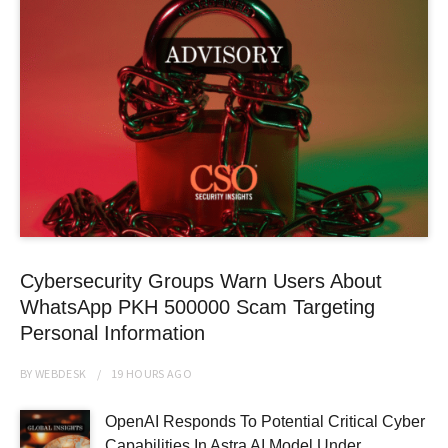
Cybersecurity Groups Warn Users About
WhatsApp PKH 500000 Scam Targeting
Personal Information
BY
WEBDESK
19 HOURS
AGO
OpenAI Responds To Potential Critical Cyber
Capabilities In Astra AI Model Under