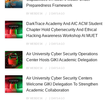
Preparedness Framework
BY
WEBDESK
2 DAYS
AGO
DarkTrace Academy And AIC ACM Student
Chapter Hold Cybersecurity And Ethical
Hacking Awareness Workshop At MUET
BY
WEBDESK
2 DAYS
AGO
Air University Cyber Security Operations
Center Hosts GIKI Academic Delegation
BY
WEBDESK
2 DAYS
AGO
Air University Cyber Security Centers
Welcome GIKI Delegation To Strengthen
Academic Collaboration
BY
WEBDESK
2 DAYS
AGO