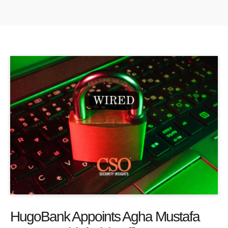
HugoBank Appoints Agha Mustafa