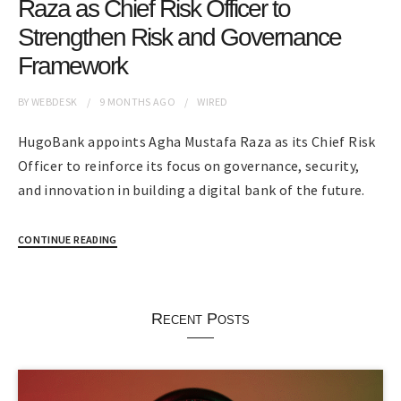
Raza as Chief Risk Officer to
Strengthen Risk and Governance
Framework
BY
WEBDESK
9 MONTHS
AGO
WIRED
HugoBank appoints Agha Mustafa Raza as its Chief Risk
Officer to reinforce its focus on governance, security,
and innovation in building a digital bank of the future.
CONTINUE READING
Recent Posts