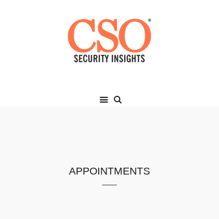
appointments