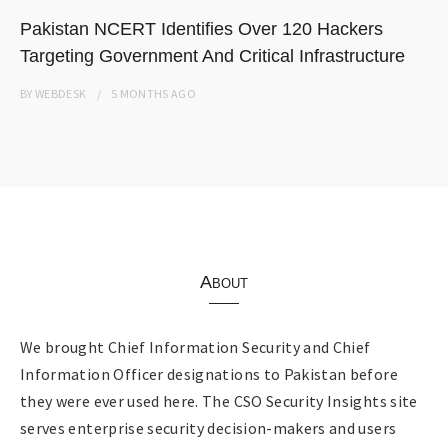
Pakistan NCERT Identifies Over 120 Hackers
Targeting Government And Critical Infrastructure
BY
WEBDESK
5 MONTHS
AGO
About
We brought Chief Information Security and Chief
Information Officer designations to Pakistan before
they were ever used here. The CSO Security Insights site
serves enterprise security decision-makers and users