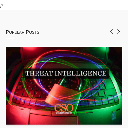
/*
Popular Posts