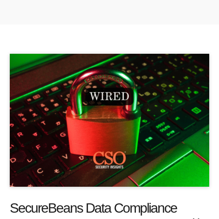
SecureBeans Data Compliance