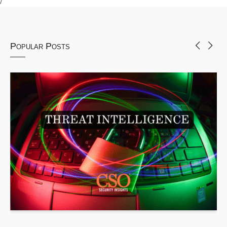
Popular Posts