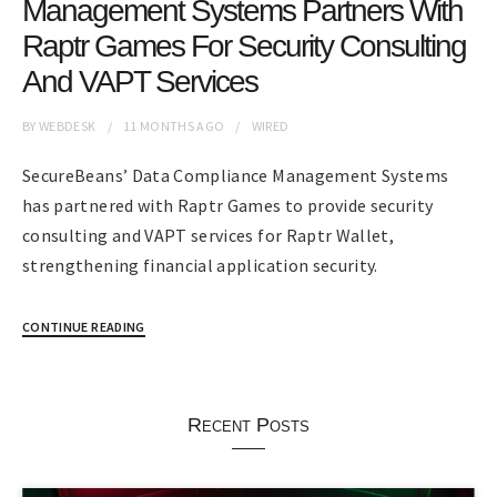
Management Systems Partners With
Raptr Games For Security Consulting
And VAPT Services
BY
WEBDESK
11 MONTHS
AGO
WIRED
SecureBeans’ Data Compliance Management Systems
has partnered with Raptr Games to provide security
consulting and VAPT services for Raptr Wallet,
strengthening financial application security.
CONTINUE READING
Recent Posts