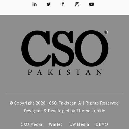
© Copyright 2026 -
CSO Pakistan
. All Rights Reserved.
Designed & Developed by
Theme Junkie
CXO Media
Wallet
CW Media
DEMO