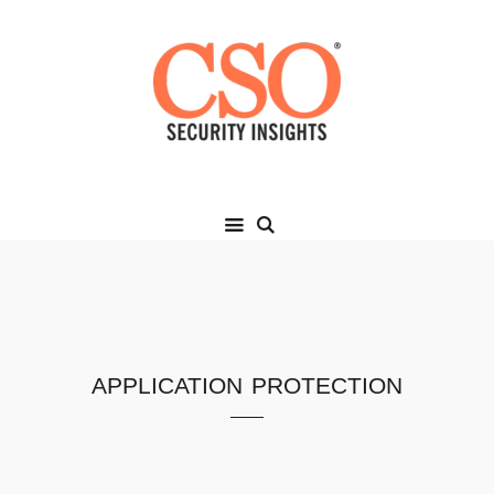
application protection