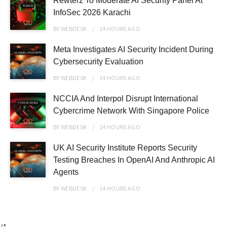
Rewterz To Moderate AI Security Panel At
InfoSec 2026 Karachi
BY
WEBDESK
14 HOURS
AGO
Meta Investigates AI Security Incident During
Cybersecurity Evaluation
BY
WEBDESK
14 HOURS
AGO
NCCIA And Interpol Disrupt International
Cybercrime Network With Singapore Police
BY
WEBDESK
14 HOURS
AGO
UK AI Security Institute Reports Security
Testing Breaches In OpenAI And Anthropic AI
Agents
BY
WEBDESK
14 HOURS
AGO
/*