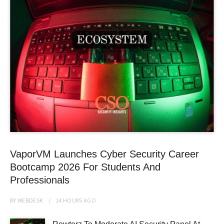
VaporVM Launches Cyber Security Career
Bootcamp 2026 For Students And
Professionals
BY
WEBDESK
14 HOURS
AGO