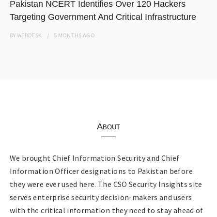
Pakistan NCERT Identifies Over 120 Hackers
Targeting Government And Critical Infrastructure
BY
WEBDESK
5 MONTHS
AGO
About
We brought Chief Information Security and Chief
Information Officer designations to Pakistan before
they were ever used here. The CSO Security Insights site
serves enterprise security decision-makers and users
with the critical information they need to stay ahead of