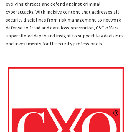
evolving threats and defend against criminal
cyberattacks. With incisive content that addresses all
security disciplines from risk management to network
defense to fraud and data loss prevention, CSO offers
unparalleled depth and insight to support key decisions
and investments for IT security professionals.