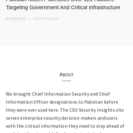
Targeting Government And Critical Infrastructure
BY
WEBDESK
5 MONTHS
AGO
About
We brought Chief Information Security and Chief
Information Officer designations to Pakistan before
they were ever used here. The CSO Security Insights site
serves enterprise security decision-makers and users
with the critical information they need to stay ahead of