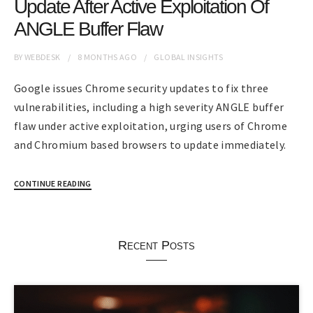
Update After Active Exploitation Of
ANGLE Buffer Flaw
BY
WEBDESK
8 MONTHS
AGO
GLOBAL INSIGHTS
Google issues Chrome security updates to fix three
vulnerabilities, including a high severity ANGLE buffer
flaw under active exploitation, urging users of Chrome
and Chromium based browsers to update immediately.
CONTINUE READING
Recent Posts