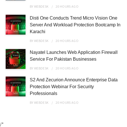
BY
WEBDESK
20 HOURS
AGO
Disti One Conducts Trend Micro Vision One
Server And Workload Protection Bootcamp In
Karachi
BY
WEBDESK
20 HOURS
AGO
Nayatel Launches Web Application Firewall
Service For Pakistan Businesses
BY
WEBDESK
20 HOURS
AGO
S2 And Zecurion Announce Enterprise Data
Protection Webinar For Security
Professionals
BY
WEBDESK
20 HOURS
AGO
/*