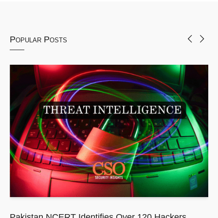
Popular Posts
Pakistan NCERT Identifies Over 120 Hackers