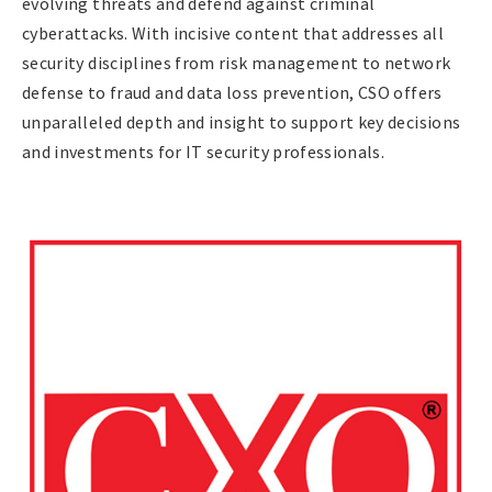
evolving threats and defend against criminal
cyberattacks. With incisive content that addresses all
security disciplines from risk management to network
defense to fraud and data loss prevention, CSO offers
unparalleled depth and insight to support key decisions
and investments for IT security professionals.