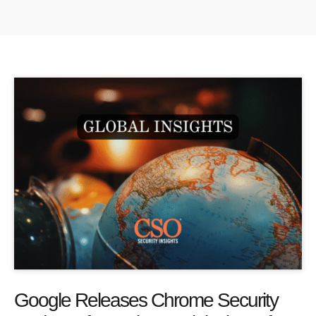
Google Releases Chrome Security