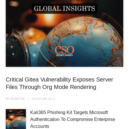
Critical Gitea Vulnerability Exposes Server
Files Through Org Mode Rendering
BY
WEBDESK
20 HOURS
AGO
Kali365 Phishing Kit Targets Microsoft
Authentication To Compromise Enterprise
Accounts