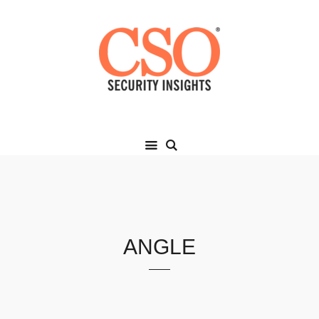
ANGLE