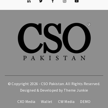
© Copyright 2026 -
CSO Pakistan
. All Rights Reserved.
Designed & Developed by
Theme Junkie
CXO Media
Wallet
CW Media
DEMO