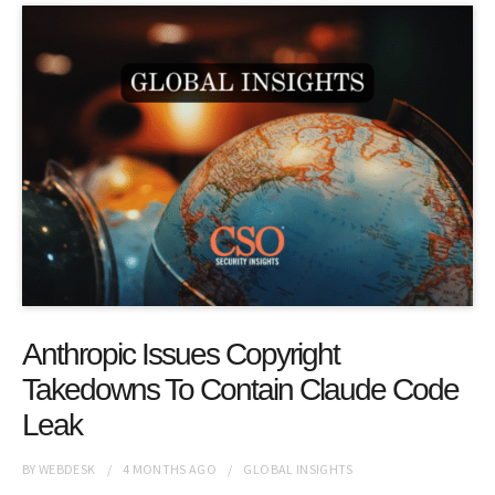
Anthropic Issues Copyright
Takedowns To Contain Claude Code
Leak
BY
WEBDESK
4 MONTHS
AGO
GLOBAL INSIGHTS