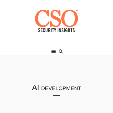
AI development