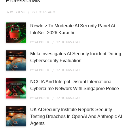
Professionals
BY
WEBDESK
22 HOURS
AGO
Rewterz To Moderate AI Security Panel At
InfoSec 2026 Karachi
BY
WEBDESK
22 HOURS
AGO
Meta Investigates AI Security Incident During
Cybersecurity Evaluation
BY
WEBDESK
22 HOURS
AGO
NCCIA And Interpol Disrupt International
Cybercrime Network With Singapore Police
BY
WEBDESK
22 HOURS
AGO
UK AI Security Institute Reports Security
Testing Breaches In OpenAI And Anthropic AI
Agents