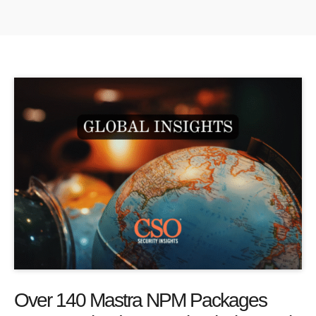
Over 140 Mastra NPM Packages