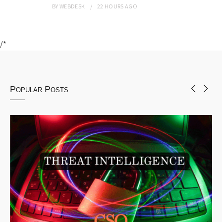
BY
WEBDESK
22 HOURS
AGO
/*
Popular Posts