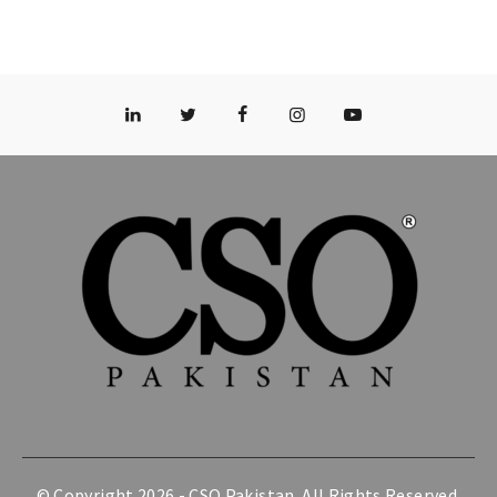
© Copyright 2026 -
CSO Pakistan
. All Rights Reserved.