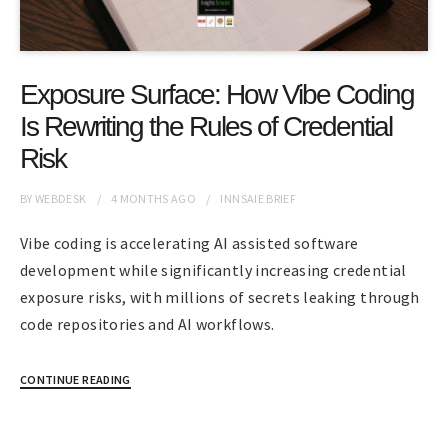
Exposure Surface: How Vibe Coding
Is Rewriting the Rules of Credential
Risk
BY
WEBDESK
4 MONTHS
AGO
INNSAIE BRIEF
Vibe coding is accelerating AI assisted software
development while significantly increasing credential
exposure risks, with millions of secrets leaking through
code repositories and AI workflows.
CONTINUE READING