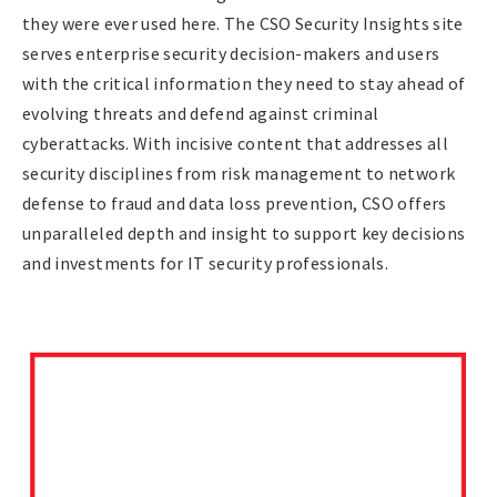
they were ever used here. The CSO Security Insights site
serves enterprise security decision-makers and users
with the critical information they need to stay ahead of
evolving threats and defend against criminal
cyberattacks. With incisive content that addresses all
security disciplines from risk management to network
defense to fraud and data loss prevention, CSO offers
unparalleled depth and insight to support key decisions
and investments for IT security professionals.