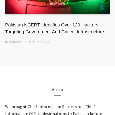
Pakistan NCERT Identifies Over 120 Hackers
Targeting Government And Critical Infrastructure
BY
WEBDESK
5 MONTHS
AGO
About
We brought Chief Information Security and Chief
Information Officer designations to Pakistan before