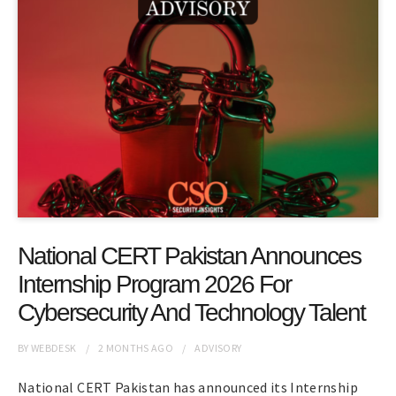
National CERT Pakistan Announces
Internship Program 2026 For
Cybersecurity And Technology Talent
BY
WEBDESK
2 MONTHS
AGO
ADVISORY
National CERT Pakistan has announced its Internship