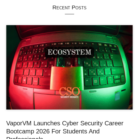
Recent Posts
VaporVM Launches Cyber Security Career
Bootcamp 2026 For Students And