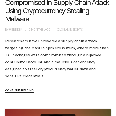
Compromised In Supply Chain Attack
Using Cryptocurrency Stealing
Malware
BY
WEBDESK
2 MONTHS
AGO
GLOBAL INSIGHTS
Researchers have uncovered a supply chain attack
targeting the Mastra npm ecosystem, where more than
140 packages were compromised through a hijacked
contributor account and a malicious dependency
designed to steal cryptocurrency wallet data and
sensitive credentials.
CONTINUE READING