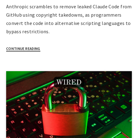
Anthropic scrambles to remove leaked Claude Code from
GitHub using copyright takedowns, as programmers
convert the code into alternative scripting languages to
bypass restrictions.
CONTINUE READING