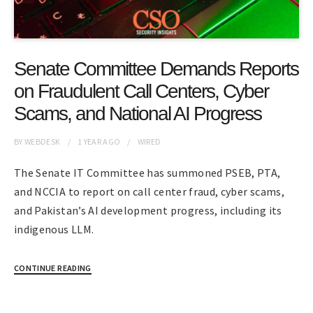
Senate Committee Demands Reports
on Fraudulent Call Centers, Cyber
Scams, and National AI Progress
BY
WEBDESK
1 YEAR
AGO
WIRED
The Senate IT Committee has summoned PSEB, PTA,
and NCCIA to report on call center fraud, cyber scams,
and Pakistan’s AI development progress, including its
indigenous LLM.
CONTINUE READING