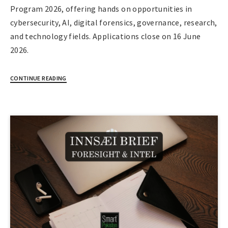
Program 2026, offering hands on opportunities in
cybersecurity, AI, digital forensics, governance, research,
and technology fields. Applications close on 16 June
2026.
CONTINUE READING