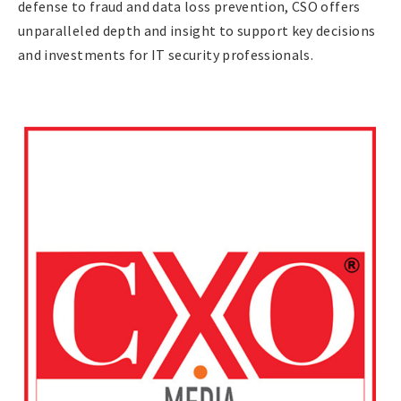
defense to fraud and data loss prevention, CSO offers
unparalleled depth and insight to support key decisions
and investments for IT security professionals.