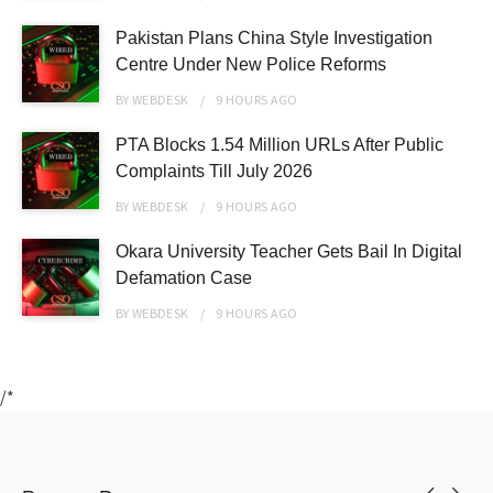
Pakistan Plans China Style Investigation
Centre Under New Police Reforms
BY
WEBDESK
9 HOURS
AGO
PTA Blocks 1.54 Million URLs After Public
Complaints Till July 2026
BY
WEBDESK
9 HOURS
AGO
Okara University Teacher Gets Bail In Digital
Defamation Case
BY
WEBDESK
9 HOURS
AGO
/*