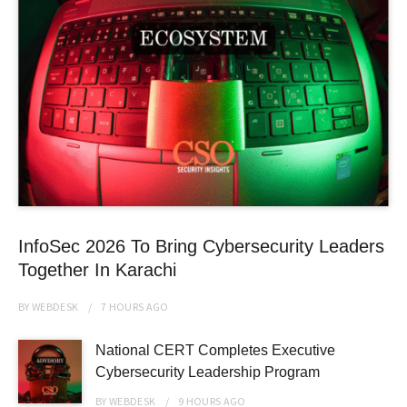
InfoSec 2026 To Bring Cybersecurity Leaders
Together In Karachi
BY
WEBDESK
7 HOURS
AGO
National CERT Completes Executive
Cybersecurity Leadership Program
BY
WEBDESK
9 HOURS
AGO