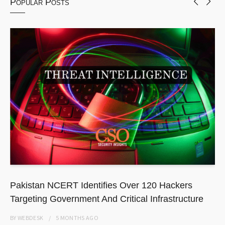
Popular Posts
Pakistan NCERT Identifies Over 120 Hackers
Targeting Government And Critical Infrastructure
BY
WEBDESK
5 MONTHS
AGO