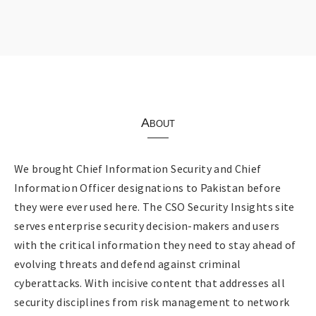
About
We brought Chief Information Security and Chief
Information Officer designations to Pakistan before
they were ever used here. The CSO Security Insights site
serves enterprise security decision-makers and users
with the critical information they need to stay ahead of
evolving threats and defend against criminal
cyberattacks. With incisive content that addresses all
security disciplines from risk management to network