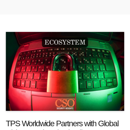
TPS Worldwide Partners with Global