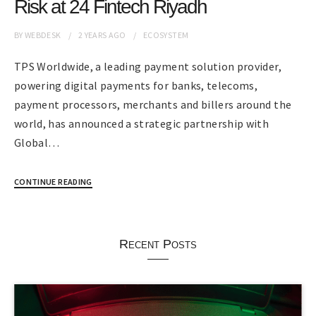
Risk at 24 Fintech Riyadh
BY
WEBDESK
2 YEARS
AGO
ECOSYSTEM
TPS Worldwide, a leading payment solution provider,
powering digital payments for banks, telecoms,
payment processors, merchants and billers around the
world, has announced a strategic partnership with
Global…
CONTINUE READING
Recent Posts