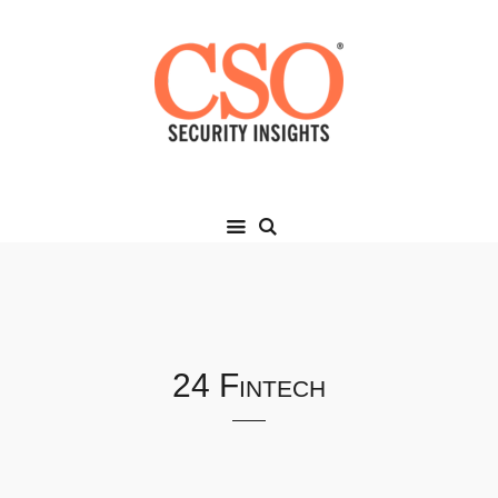
24 Fintech